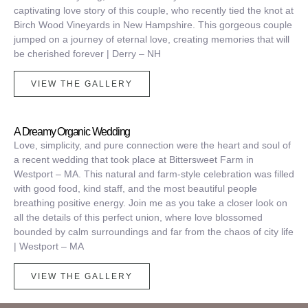
captivating love story of this couple, who recently tied the knot at
Birch Wood Vineyards in New Hampshire.
This gorgeous couple
jumped on a journey of eternal love, creating memories that will
be cherished forever | Derry – NH
VIEW THE GALLERY
A Dreamy Organic Wedding
Love, simplicity, and pure connection were the heart and soul of
a recent wedding that took place at Bittersweet Farm in
Westport – MA. This natural and farm-style celebration was filled
with good food, kind staff, and the most beautiful people
breathing positive energy.
Join me as you take a closer look on
all the details of this perfect union, where love blossomed
bounded by calm surroundings and far from the chaos of city life
| Westport – MA
VIEW THE GALLERY