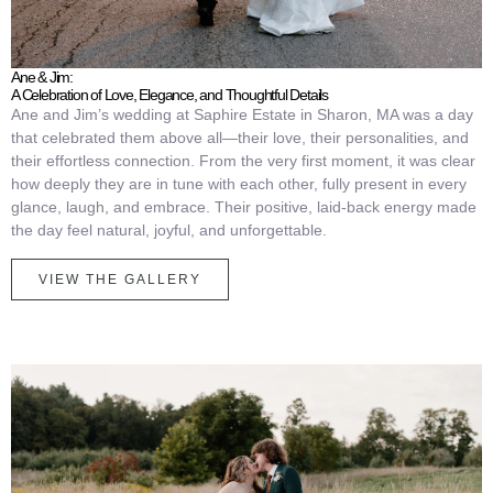
Ane & Jim:
A Celebration of Love, Elegance, and Thoughtful Details
Ane and Jim’s wedding at Saphire Estate in Sharon, MA was a day
that celebrated them above all—their love, their personalities, and
their effortless connection. From the very first moment, it was clear
how deeply they are in tune with each other, fully present in every
glance, laugh, and embrace. Their positive, laid-back energy made
the day feel natural, joyful, and unforgettable.
VIEW THE GALLERY