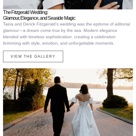
The Fitzgerald Wedding:
Glamour, Elegance, and Seaside Magic
Taina and Derick Fitzgerald’s wedding was the epitome of editorial
glamour—a dream come true by the sea. Modern elegance
blended with timeless sophistication, creating a celebration
brimming with style, emotion, and unforgettable moments.
VIEW THE GALLERY