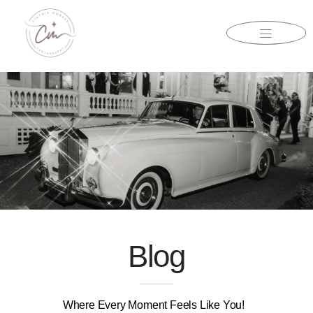
Blog
Where Every Moment Feels Like You!