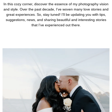
In this cozy corner, discover the essence of my photography vision
and style. Over the past decade, I’ve woven many love stories and
great experiences. So, stay tuned! I’ll be updating you with tips,
suggestions, news, and sharing beautiful and interesting stories
that I’ve experienced out there.