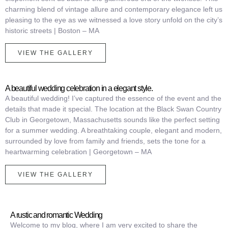
charming blend of vintage allure and contemporary elegance left us
pleasing to the eye as we witnessed a love story unfold on the city’s
historic streets |
Boston – MA
VIEW THE GALLERY
A beautiful wedding celebration in a elegant style.
A beautiful wedding! I’ve captured the essence of the event and the
details that made it special. The location at the Black Swan Country
Club in Georgetown, Massachusetts sounds like the perfect setting
for a summer wedding.
A breathtaking couple, elegant and modern,
surrounded by love from family and friends, sets the tone for a
heartwarming celebration | Georgetown – MA
VIEW THE GALLERY
A rustic and romantic Wedding
Welcome to my blog, where I am very excited to share the