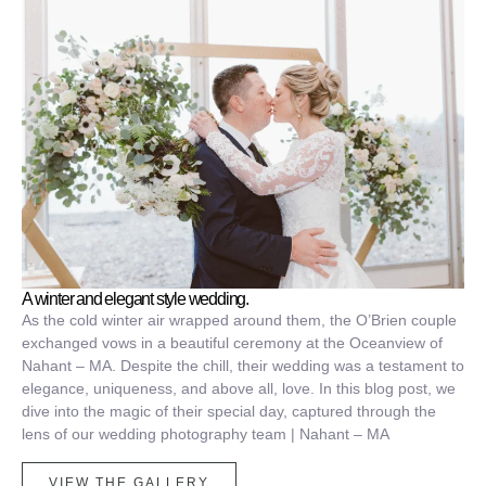
A winter and elegant style wedding.
As the cold winter air wrapped around them, the O’Brien couple
exchanged vows in a beautiful ceremony at the Oceanview of
Nahant – MA. Despite the chill, their wedding was a testament to
elegance, uniqueness, and above all, love. In this blog post, we
dive into the magic of their special day, captured through the
lens of our wedding photography team | Nahant – MA
VIEW THE GALLERY