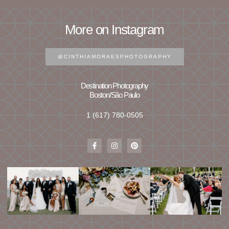
More on Instagram
@CINTHIAMORAESPHOTOGRAPHY
Destination Photography
Boston/São Paulo
1 (617) 780-0505