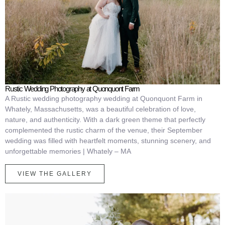
Rustic Wedding Photography at Quonquont Farm
A Rustic wedding photography wedding at Quonquont Farm in
Whately, Massachusetts, was a beautiful celebration of love,
nature, and authenticity. With a dark green theme that perfectly
complemented the rustic charm of the venue, their September
wedding was filled with heartfelt moments, stunning scenery, and
unforgettable memories | Whately – MA
VIEW THE GALLERY