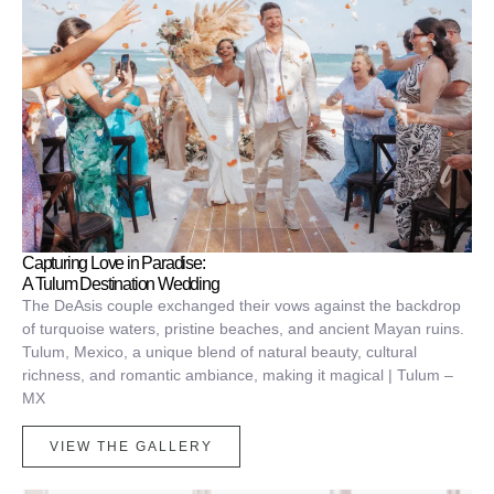
Capturing Love in Paradise:
A Tulum Destination Wedding
The DeAsis couple exchanged their vows against the backdrop
of turquoise waters, pristine beaches, and ancient Mayan ruins.
Tulum, Mexico, a unique blend of natural beauty, cultural
richness, and romantic ambiance, making it magical | Tulum –
MX
VIEW THE GALLERY