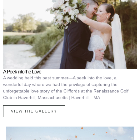
A Peek into the Love
A wedding held this past summer—A peek into the love, a
wonderful day where we had the privilege of capturing the
unforgettable love story of the Cliffords at the Renaissance Golf
Club in Haverhill, Massachusetts | Haverhill – MA
VIEW THE GALLERY