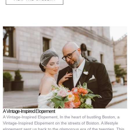
A Vintage-Inspired Elopement
A Vintage-Inspired Elopement, In the heart of bustling Boston, a
Vintage-Inspired Elopement on the streets of Boston. A lifestyle
elopement sent us back to the glamorous era of the twenties. This