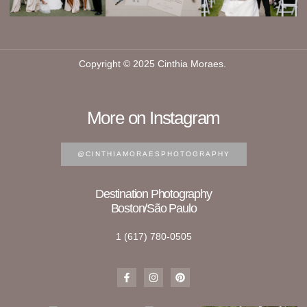
Copyright © 2025 Cinthia Moraes.
More on Instagram
@CINTHIAMORAESPHOTOGRAPHY
Destination Photography
Boston/São Paulo
1 (617) 780-0505