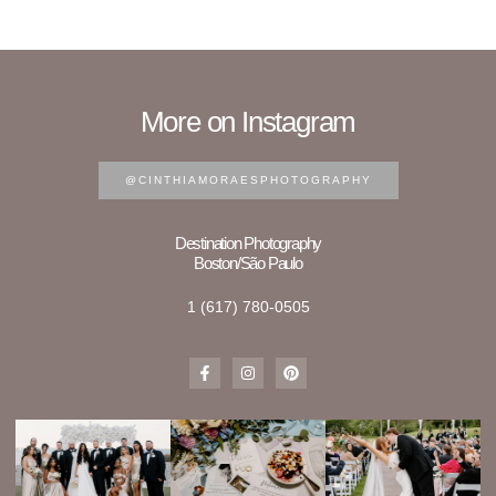
More on Instagram
@CINTHIAMORAESPHOTOGRAPHY
Destination Photography
Boston/São Paulo
1 (617) 780-0505