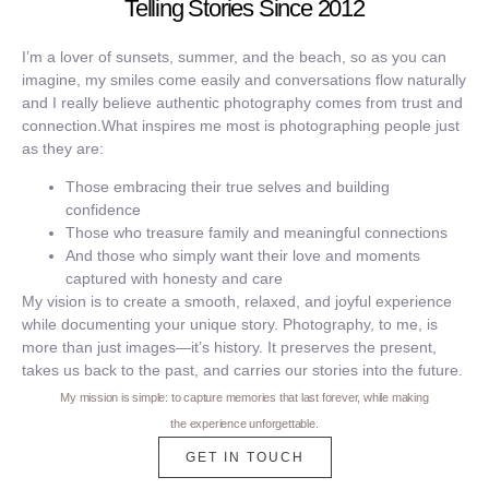
Telling Stories Since 2012
I’m a lover of sunsets, summer, and the beach, so as you can
imagine, my smiles come easily and conversations flow naturally
and I really believe authentic photography comes from trust and
connection.What inspires me most is photographing people just
as they are:
Those embracing their true selves and building
confidence
Those who treasure family and meaningful connections
And those who simply want their love and moments
captured with honesty and care
My vision is to create a smooth, relaxed, and joyful experience
while documenting your unique story. Photography, to me, is
more than just images—it’s history. It preserves the present,
takes us back to the past, and carries our stories into the future.
My mission is simple: to capture memories that last forever, while making
the experience unforgettable.
GET IN TOUCH