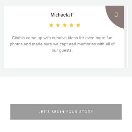
Michaela F
Cinthia came up with creative ideas for even more fun
photos and made sure we captured memories with all of
our guests.
From First Hello to Forever Memories!
LET’S BEGIN YOUR STORY