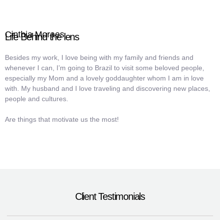
Cinthia Moraes
Life Behind the lens
Besides my work, I love being with my family and friends and
whenever I can, I’m going to Brazil to visit some beloved people,
especially my Mom and a lovely goddaughter whom I am in love
with. My husband and I love traveling and discovering new places,
people and cultures.
Are things that motivate us the most!
Client Testimonials